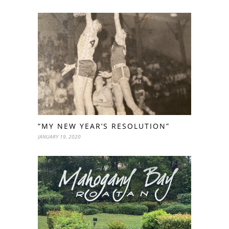
“MY NEW YEAR’S RESOLUTION”
JANUARY 19, 2020