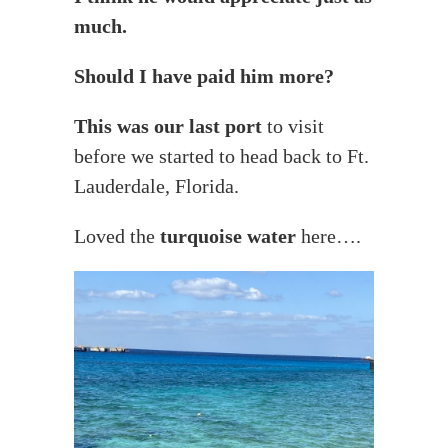
much.
Should I have paid him more?
This was our last port
to visit
before we started to head back to Ft.
Lauderdale, Florida.
Loved the
turquoise water
here….