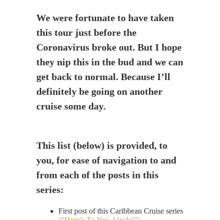
We were fortunate to have taken
this tour just before the
Coronavirus broke out. But I hope
they nip this in the bud and we can
get back to normal. Because I’ll
definitely be going on another
cruise some day.
This list (below) is provided, to
you, for ease of navigation to and
from each of the posts in this
series:
First post of this Caribbean Cruise series
(“Here’s To You, Uncle!”)