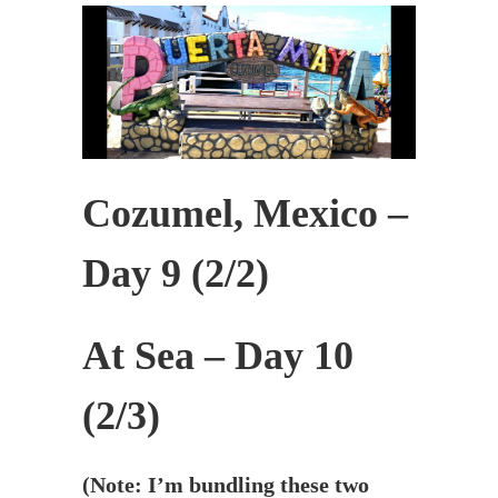
Cozumel, Mexico –
Day 9 (2/2)
At Sea – Day 10
(2/3)
(Note: I’m bundling these two