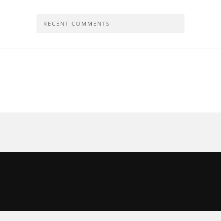
RECENT COMMENTS