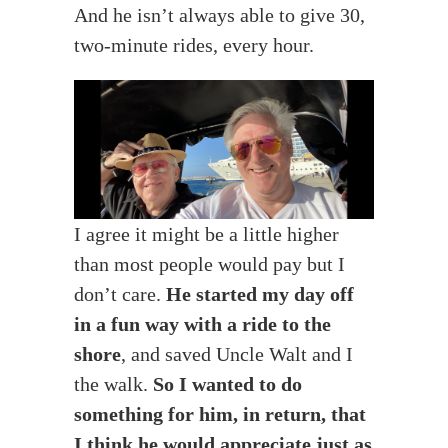
And he isn’t always able to give 30,
two-minute rides, every hour.
I agree it might be a little higher
than most people would pay but I
don’t care.
He started my day off
in a fun way with a ride to the
shore
, and saved Uncle Walt and I
the walk.
So I wanted to do
something for him, in return, that
I think he would appreciate just as