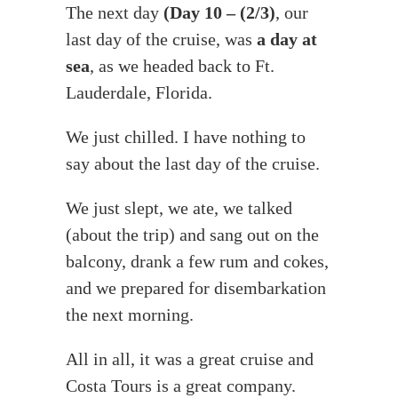
The next day
(Day 10 – (2/3)
, our
last day of the cruise, was
a day at
sea
, as we headed back to Ft.
Lauderdale, Florida.
We just chilled. I have nothing to
say about the last day of the cruise.
We just slept, we ate, we talked
(about the trip) and sang out on the
balcony, drank a few rum and cokes,
and we prepared for disembarkation
the next morning.
All in all, it was a great cruise and
Costa Tours is a great company.