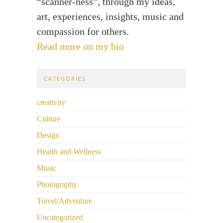
“scanner-ness”, through my ideas,
art, experiences, insights, music and
compassion for others.
Read more on my bio
CATEGORIES
creativity
Culture
Design
Health and Wellness
Music
Photography
Travel/Adventure
Uncategorized