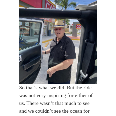
So that’s what we did. But the ride
was not very inspiring for either of
us. There wasn’t that much to see
and we couldn’t see the ocean for