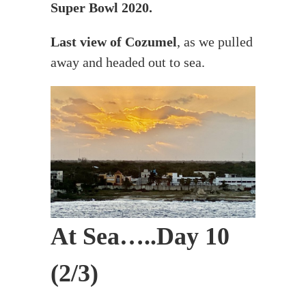
Super Bowl 2020.
Last view of Cozumel
, as we pulled
away and headed out to sea.
At Sea…..Day 10
(2/3)