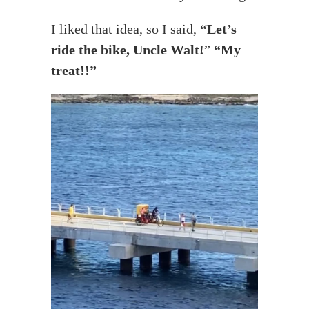
I liked that idea, so I said,
“Let’s
ride the bike, Uncle Walt!
”
“My
treat!!”