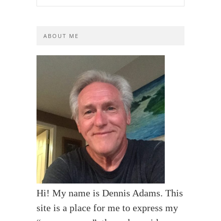
ABOUT ME
Hi! My name is Dennis Adams. This
site is a place for me to express my