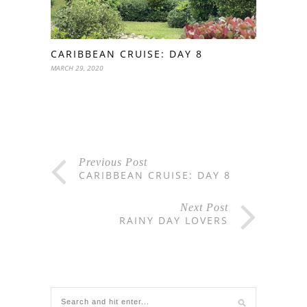
CARIBBEAN CRUISE: DAY 8
MARCH 29, 2020
Previous Post
CARIBBEAN CRUISE: DAY 8
Next Post
RAINY DAY LOVERS