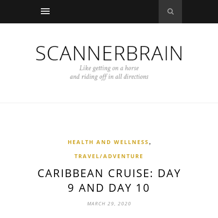
,
HEALTH AND WELLNESS
TRAVEL/ADVENTURE
CARIBBEAN CRUISE: DAY
9 AND DAY 10
MARCH 29, 2020