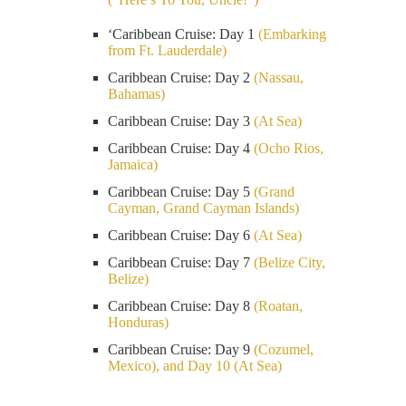
‘Caribbean Cruise: Day 1
(Embarking
from Ft. Lauderdale)
Caribbean Cruise: Day 2
(Nassau,
Bahamas)
Caribbean Cruise: Day 3
(At Sea)
Caribbean Cruise: Day 4
(Ocho Rios,
Jamaica)
Caribbean Cruise: Day 5
(Grand
Cayman, Grand Cayman Islands)
Caribbean Cruise: Day 6
(At Sea)
Caribbean Cruise: Day 7
(Belize City,
Belize)
Caribbean Cruise: Day 8
(Roatan,
Honduras)
Caribbean Cruise: Day 9
(Cozumel,
Mexico), and Day 10 (At Sea)