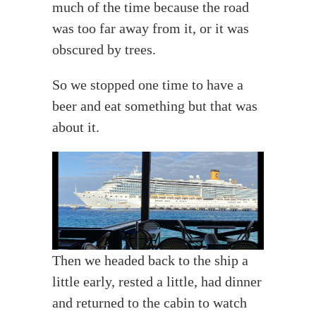
much of the time because the road
was too far away from it, or it was
obscured by trees.
So we stopped one time to have a
beer and eat something but that was
about it.
Then we headed back to the ship a
little early, rested a little, had dinner
and returned to the cabin to watch