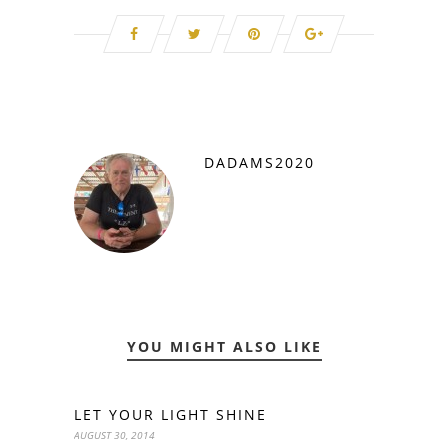
DADAMS2020
YOU MIGHT ALSO LIKE
LET YOUR LIGHT SHINE
AUGUST 30, 2014