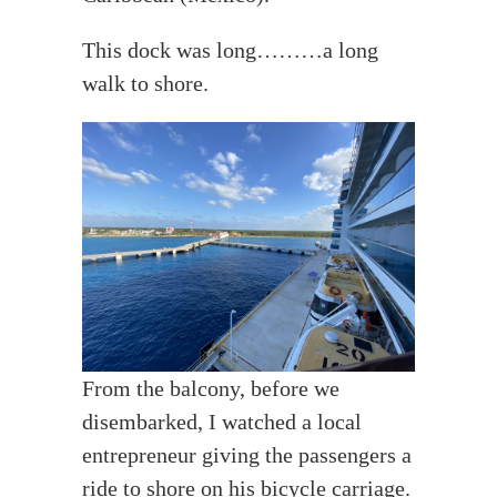
This dock was long………a long
walk to shore.
From the balcony, before we
disembarked, I watched a local
entrepreneur giving the passengers a
ride to shore on his bicycle carriage.