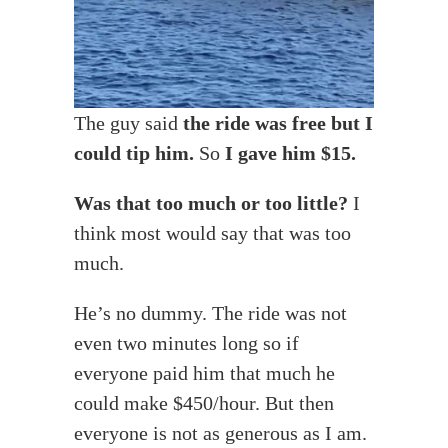
The guy said
the ride was free but I
could tip him.
So
I gave him $15.
Was that too much or too little?
I
think most would say that was too
much.
He’s no dummy. The ride was not
even two minutes long so if
everyone paid him that much he
could make $450/hour. But then
everyone is not as generous as I am.