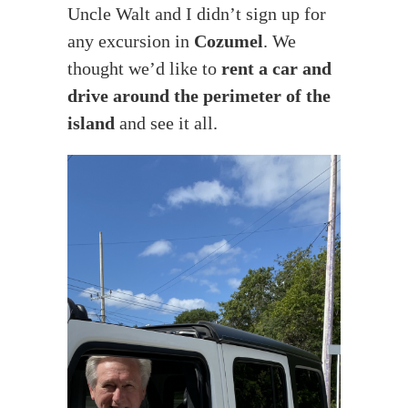
Uncle Walt and I didn’t sign up for
any excursion in
Cozumel
. We
thought we’d like to
rent a car and
drive around the perimeter of the
island
and see it all.