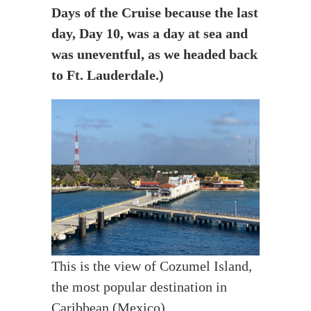
Days of the Cruise because the last
day, Day 10, was a day at sea and
was uneventful, as we headed back
to Ft. Lauderdale.)
This is the view of Cozumel Island,
the most popular destination in
Caribbean (Mexico).