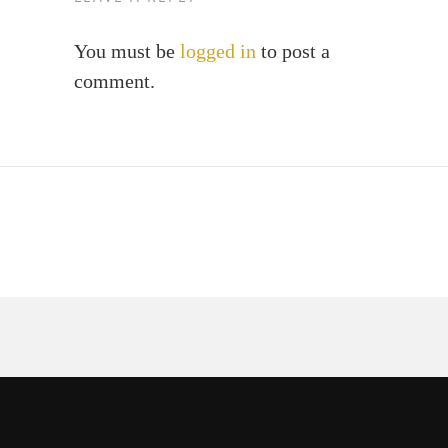
You must be
logged in
to post a
comment.