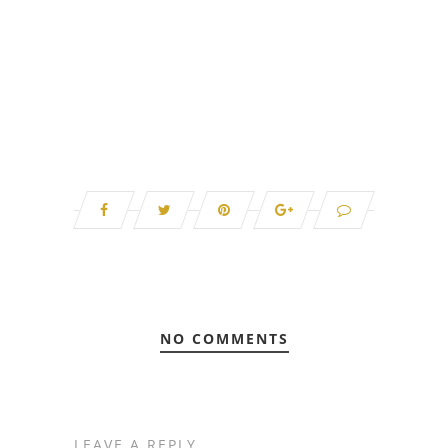
NO COMMENTS
LEAVE A REPLY