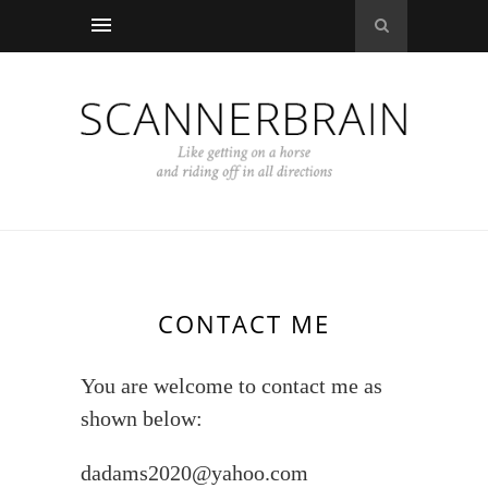
CONTACT ME
You are welcome to contact me as
shown below:
dadams2020@yahoo.com